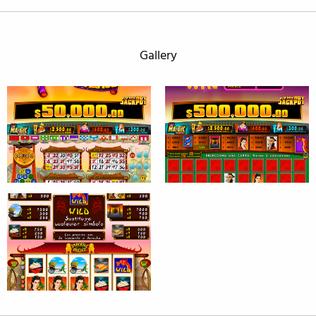
Gallery