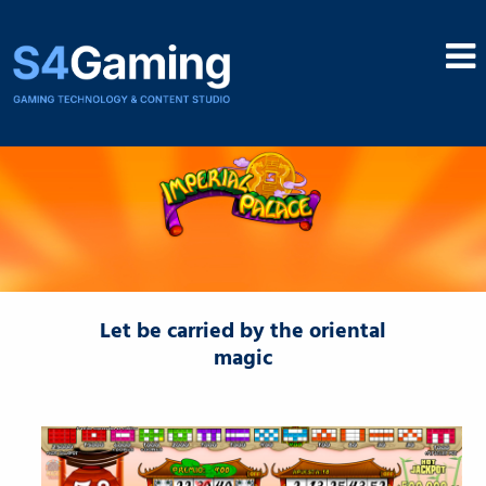
Let be carried by the oriental
magic