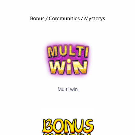
Bonus / Communities / Mysterys
Multi win