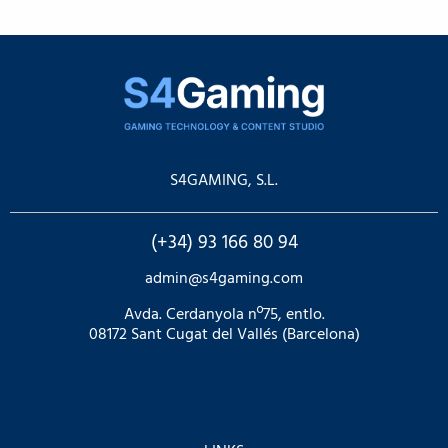
S4GAMING, S.L.
(+34) 93 166 80 94
admin@s4gaming.com
Avda. Cerdanyola nº75, entlo.
08172 Sant Cugat del Vallés (Barcelona)