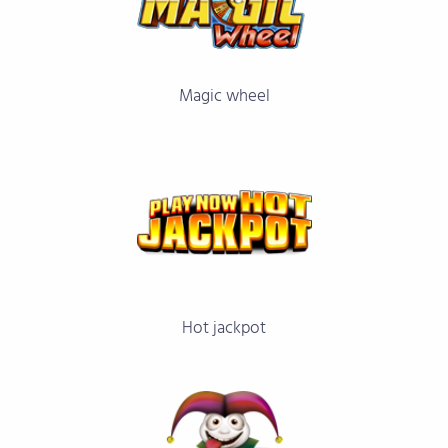
Magic wheel
Hot jackpot