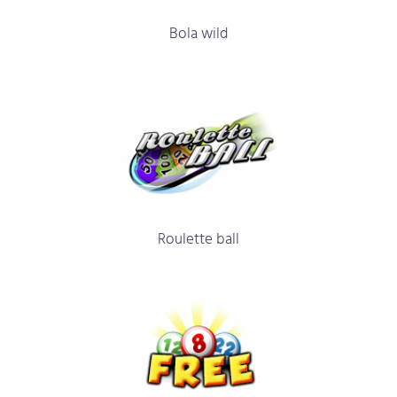
Bola wild
Roulette ball