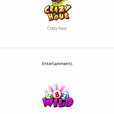
Crazy hour
Entertainments