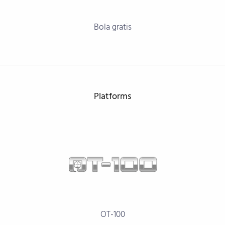
Bola gratis
Platforms
OT-100