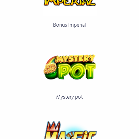
Bonus Imperial
Mystery pot