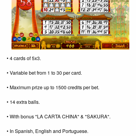
• 4 cards of 5x3.
• Variable bet from 1 to 30 per card.
• Maximum prize up to 1500 credits per bet.
• 14 extra balls.
• With bonus "LA CARTA CHINA" & "SAKURA".
• In Spanish, English and Portuguese.